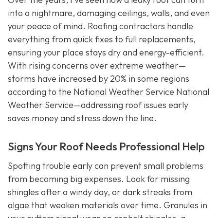
into a nightmare, damaging ceilings, walls, and even
your peace of mind. Roofing contractors handle
everything from quick fixes to full replacements,
ensuring your place stays dry and energy-efficient.
With rising concerns over extreme weather—
storms have increased by 20% in some regions
according to the National Weather Service National
Weather Service—addressing roof issues early
saves money and stress down the line.
Signs Your Roof Needs Professional Help
Spotting trouble early can prevent small problems
from becoming big expenses. Look for missing
shingles after a windy day, or dark streaks from
algae that weaken materials over time. Granules in