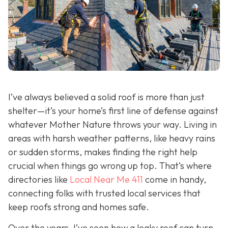
I’ve always believed a solid roof is more than just
shelter—it’s your home’s first line of defense against
whatever Mother Nature throws your way. Living in
areas with harsh weather patterns, like heavy rains
or sudden storms, makes finding the right help
crucial when things go wrong up top. That’s where
directories like
Local Near Me 411
come in handy,
connecting folks with trusted local services that
keep roofs strong and homes safe.
Over the years, I’ve seen how a leaky roof can turn