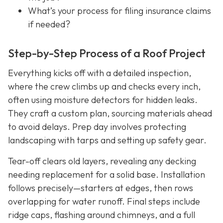
What’s your process for filing insurance claims
if needed?
Step-by-Step Process of a Roof Project
Everything kicks off with a detailed inspection,
where the crew climbs up and checks every inch,
often using moisture detectors for hidden leaks.
They craft a custom plan, sourcing materials ahead
to avoid delays. Prep day involves protecting
landscaping with tarps and setting up safety gear.
Tear-off clears old layers, revealing any decking
needing replacement for a solid base. Installation
follows precisely—starters at edges, then rows
overlapping for water runoff. Final steps include
ridge caps, flashing around chimneys, and a full