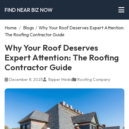
FIND NEAR BIZ NOW
Home
/
Blogs
/
Why Your Roof Deserves Expert Attention:
The Roofing Contractor Guide
Why Your Roof Deserves
Expert Attention: The Roofing
Contractor Guide
December 8, 2025
Bipper Media
Roofing Company