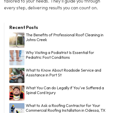
tailored to your needs. They’ll guide you through
every step, delivering results you can count on.
Recent Posts
The Benefits of Professional Roof Cleaning in
Johns Creek
Why Visiting a Podiatrist Is Essential for
Pediatric Foot Conditions
What to Know About Roadside Service and
Assistance in Port St
What You Can do Legally if You've Suffered a
Spinal Cord Injury
What to Ask a Roofing Contractor for Your
Commercial Roofing Installation in Odessa, TX