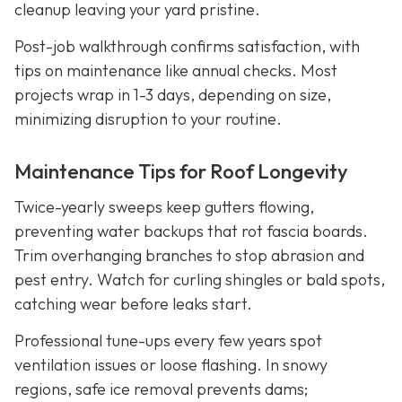
cleanup leaving your yard pristine.
Post-job walkthrough confirms satisfaction, with
tips on maintenance like annual checks. Most
projects wrap in 1-3 days, depending on size,
minimizing disruption to your routine.
Maintenance Tips for Roof Longevity
Twice-yearly sweeps keep gutters flowing,
preventing water backups that rot fascia boards.
Trim overhanging branches to stop abrasion and
pest entry. Watch for curling shingles or bald spots,
catching wear before leaks start.
Professional tune-ups every few years spot
ventilation issues or loose flashing. In snowy
regions, safe ice removal prevents dams;