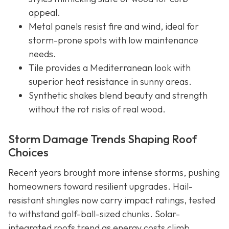
appeal.
Metal panels resist fire and wind, ideal for
storm-prone spots with low maintenance
needs.
Tile provides a Mediterranean look with
superior heat resistance in sunny areas.
Synthetic shakes blend beauty and strength
without the rot risks of real wood.
Storm Damage Trends Shaping Roof
Choices
Recent years brought more intense storms, pushing
homeowners toward resilient upgrades. Hail-
resistant shingles now carry impact ratings, tested
to withstand golf-ball-sized chunks. Solar-
integrated roofs trend as energy costs climb,