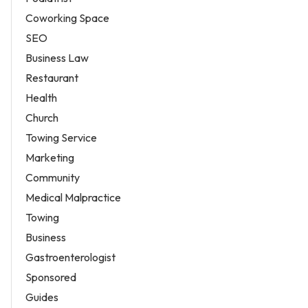
Coworking Space
SEO
Business Law
Restaurant
Health
Church
Towing Service
Marketing
Community
Medical Malpractice
Towing
Business
Gastroenterologist
Sponsored
Guides