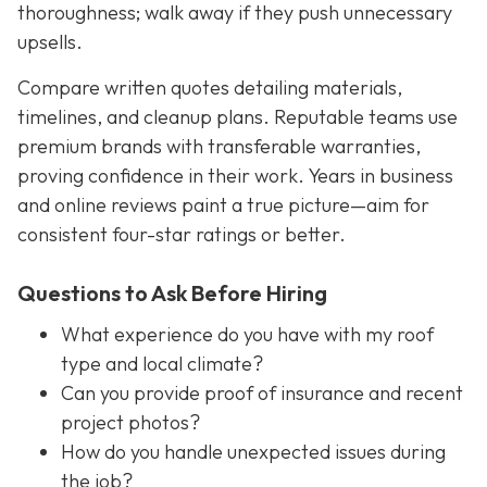
thoroughness; walk away if they push unnecessary
upsells.
Compare written quotes detailing materials,
timelines, and cleanup plans. Reputable teams use
premium brands with transferable warranties,
proving confidence in their work. Years in business
and online reviews paint a true picture—aim for
consistent four-star ratings or better.
Questions to Ask Before Hiring
What experience do you have with my roof
type and local climate?
Can you provide proof of insurance and recent
project photos?
How do you handle unexpected issues during
the job?