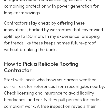
combining protection with power generation for
long-term savings.
Contractors stay ahead by offering these
innovations, backed by warranties that cover wind
uplift up to 130 mph. In my experience, prepping
for trends like these keeps homes future-proof
without breaking the bank.
How to Pick a Reliable Roofing
Contractor
Start with locals who know your area’s weather
quirks—ask for references from recent jobs nearby.
Check licensing and insurance to avoid liability
headaches, and verify they pull permits for code-
compliant work. A free inspection reveals their