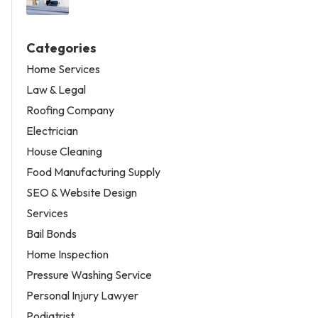
Categories
Home Services
Law & Legal
Roofing Company
Electrician
House Cleaning
Food Manufacturing Supply
SEO & Website Design
Services
Bail Bonds
Home Inspection
Pressure Washing Service
Personal Injury Lawyer
Podiatrist