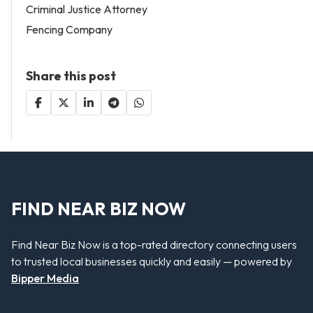
Criminal Justice Attorney
Fencing Company
Share this post
FIND NEAR BIZ NOW
Find Near Biz Now is a top-rated directory connecting users
to trusted local businesses quickly and easily — powered by
Bipper Media