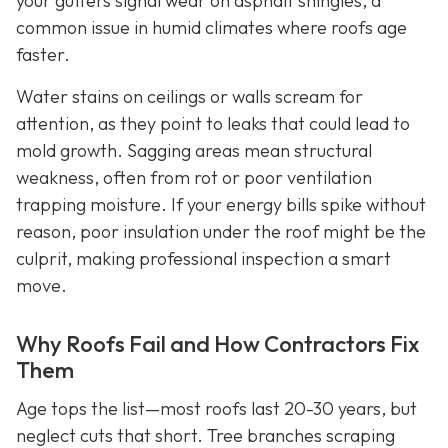
your gutters signal wear on asphalt shingles, a
common issue in humid climates where roofs age
faster.
Water stains on ceilings or walls scream for
attention, as they point to leaks that could lead to
mold growth. Sagging areas mean structural
weakness, often from rot or poor ventilation
trapping moisture. If your energy bills spike without
reason, poor insulation under the roof might be the
culprit, making professional inspection a smart
move.
Why Roofs Fail and How Contractors Fix
Them
Age tops the list—most roofs last 20-30 years, but
neglect cuts that short. Tree branches scraping