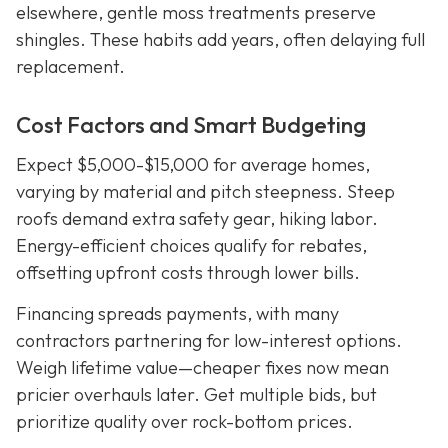
elsewhere, gentle moss treatments preserve
shingles. These habits add years, often delaying full
replacement.
Cost Factors and Smart Budgeting
Expect $5,000-$15,000 for average homes,
varying by material and pitch steepness. Steep
roofs demand extra safety gear, hiking labor.
Energy-efficient choices qualify for rebates,
offsetting upfront costs through lower bills.
Financing spreads payments, with many
contractors partnering for low-interest options.
Weigh lifetime value—cheaper fixes now mean
pricier overhauls later. Get multiple bids, but
prioritize quality over rock-bottom prices.