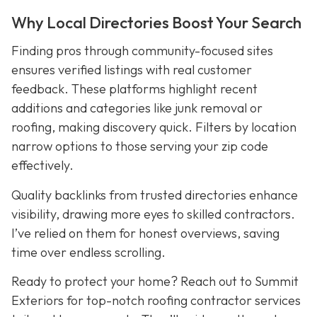
Why Local Directories Boost Your Search
Finding pros through community-focused sites
ensures verified listings with real customer
feedback. These platforms highlight recent
additions and categories like junk removal or
roofing, making discovery quick. Filters by location
narrow options to those serving your zip code
effectively.
Quality backlinks from trusted directories enhance
visibility, drawing more eyes to skilled contractors.
I’ve relied on them for honest overviews, saving
time over endless scrolling.
Ready to protect your home? Reach out to Summit
Exteriors for top-notch roofing contractor services