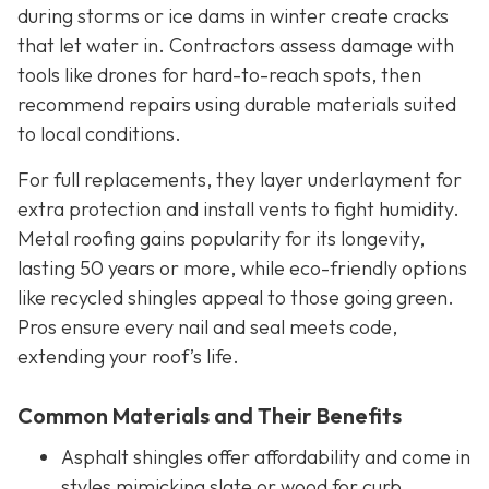
during storms or ice dams in winter create cracks
that let water in. Contractors assess damage with
tools like drones for hard-to-reach spots, then
recommend repairs using durable materials suited
to local conditions.
For full replacements, they layer underlayment for
extra protection and install vents to fight humidity.
Metal roofing gains popularity for its longevity,
lasting 50 years or more, while eco-friendly options
like recycled shingles appeal to those going green.
Pros ensure every nail and seal meets code,
extending your roof’s life.
Common Materials and Their Benefits
Asphalt shingles offer affordability and come in
styles mimicking slate or wood for curb