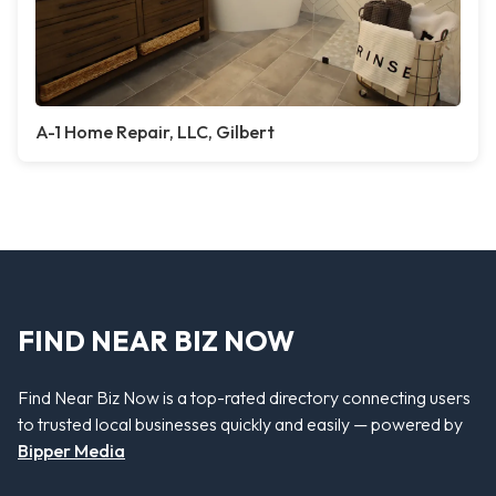
A-1 Home Repair, LLC, Gilbert
FIND NEAR BIZ NOW
Find Near Biz Now is a top-rated directory connecting users
to trusted local businesses quickly and easily — powered by
Bipper Media