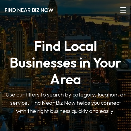
FIND NEAR BIZ NOW
Find Local
Businesses in Your
Area
Use our filters to search by category, location, or
service. Find Near Biz Now helps you connect
with the right business quickly and easily.