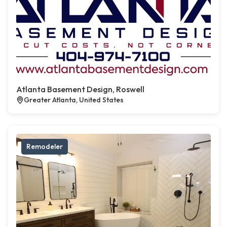
Atlanta Basement Design, Roswell
Greater Atlanta, United States
Remodeler