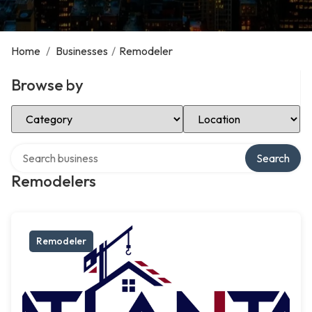
Home
/
Businesses
/
Remodeler
Browse by
Select Category
Select Location
Search over directory
Search
Remodelers
Remodeler