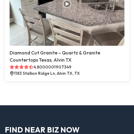
Diamond Cut Granite – Quartz & Granite
Countertops Texas, Alvin TX
4.8000001907349
1183 Stallion Ridge Ln, Alvin TX, TX
FIND NEAR BIZ NOW