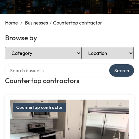
Home
/
Businesses
/
Countertop contractor
Browse by
Select Category
Select Location
Search over directory
Search
Countertop contractors
Countertop contractor