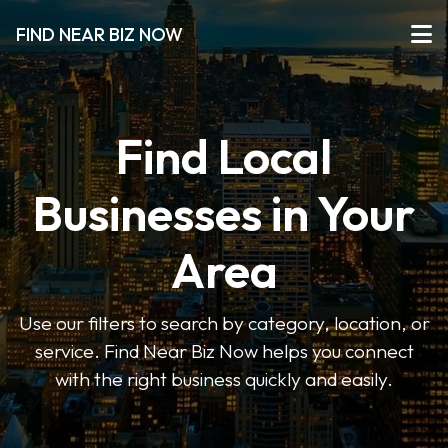
FIND NEAR BIZ NOW
Find Local
Businesses in Your
Area
Use our filters to search by category, location, or
service. Find Near Biz Now helps you connect
with the right business quickly and easily.