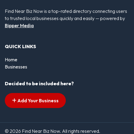
Find Near Biz Now is a top-rated directory connecting users
to trusted local businesses quickly and easily — powered by
Bipper Media
QUICK LINKS
Home
Businesses
Decided to be included here?
Add Your Business
© 2026 Find Near Biz Now. All rights reserved.