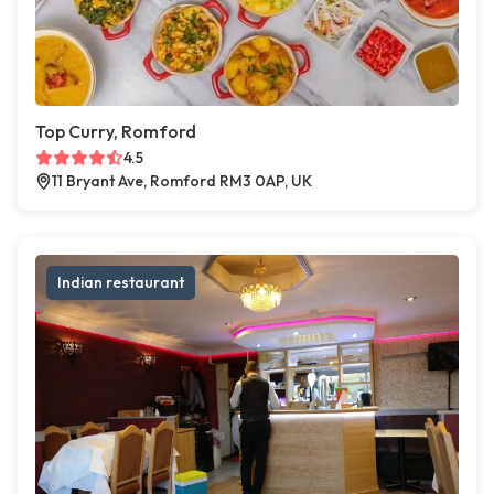
Top Curry, Romford
4.5
11 Bryant Ave, Romford RM3 0AP, UK
Indian restaurant