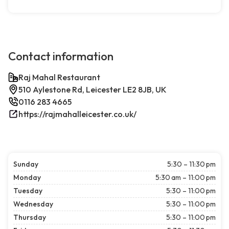
Contact information
Raj Mahal Restaurant
510 Aylestone Rd, Leicester LE2 8JB, UK
0116 283 4665
https://rajmahalleicester.co.uk/
Sunday
5:30 – 11:30 pm
Monday
5:30 am – 11:00 pm
Tuesday
5:30 – 11:00 pm
Wednesday
5:30 – 11:00 pm
Thursday
5:30 – 11:00 pm