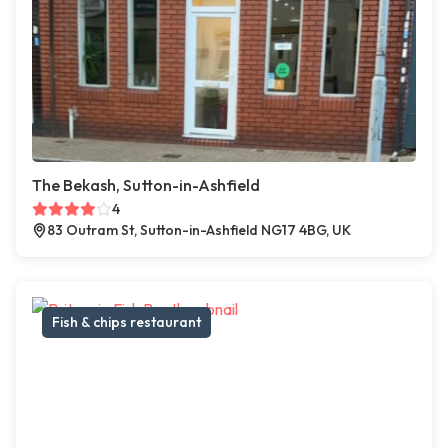
The Bekash, Sutton-in-Ashfield
4
83 Outram St, Sutton-in-Ashfield NG17 4BG, UK
Fish & chips restaurant