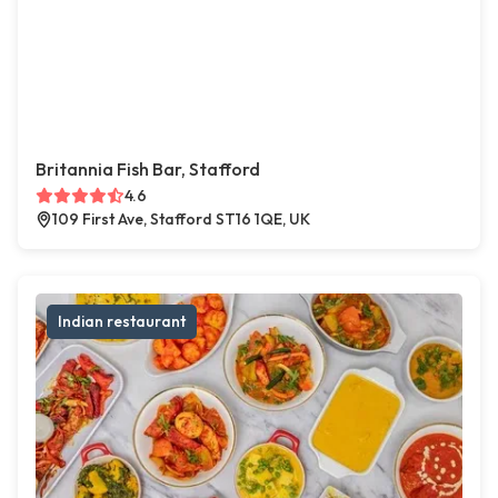
Britannia Fish Bar, Stafford
4.6
109 First Ave, Stafford ST16 1QE, UK
Indian restaurant