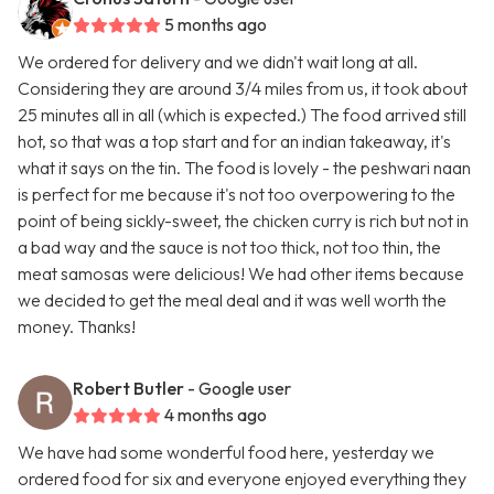
5 months ago
We ordered for delivery and we didn't wait long at all.
Considering they are around 3/4 miles from us, it took about
25 minutes all in all (which is expected.) The food arrived still
hot, so that was a top start and for an indian takeaway, it's
what it says on the tin. The food is lovely - the peshwari naan
is perfect for me because it's not too overpowering to the
point of being sickly-sweet, the chicken curry is rich but not in
a bad way and the sauce is not too thick, not too thin, the
meat samosas were delicious! We had other items because
we decided to get the meal deal and it was well worth the
money. Thanks!
Robert Butler
- Google user
4 months ago
We have had some wonderful food here, yesterday we
ordered food for six and everyone enjoyed everything they