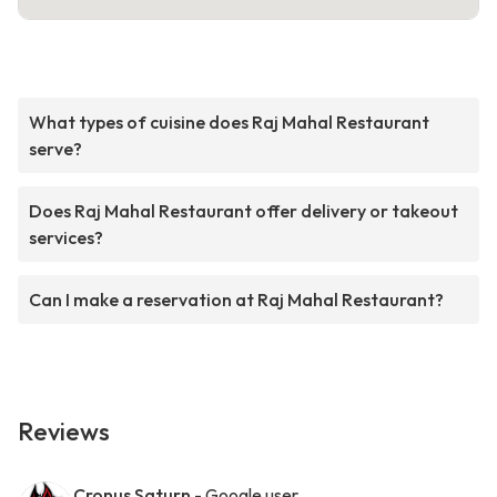
What types of cuisine does Raj Mahal Restaurant
serve?
Does Raj Mahal Restaurant offer delivery or takeout
services?
Can I make a reservation at Raj Mahal Restaurant?
Reviews
Cronus Saturn
- Google user