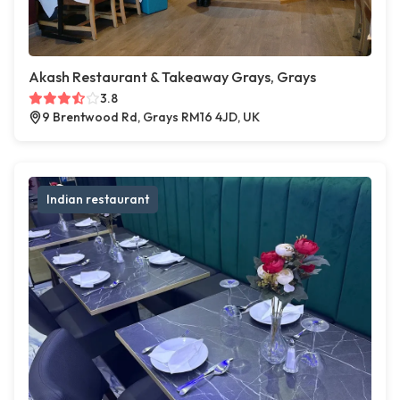
Akash Restaurant & Takeaway Grays, Grays
3.8
9 Brentwood Rd, Grays RM16 4JD, UK
Indian restaurant