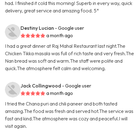
had. I finished it cold this morning! Superb in every way, quick
delivery, great service and amazing food. 5*
Destiny Lucian
- Google user
a month ago
I had a great dinner at Raj Mahal Restaurant last night.The
Chicken Tikka masala was full of rich taste and very fresh.The
Nan bread was soft and warm.The staff were polite and
quick.The atmosphere felt calm and welcoming.
Jack Collingwood
- Google user
a month ago
I tried the Chana puri and chili paneer and both tasted
amazing.The food was fresh and served hot.The service was
fast and kind.The atmosphere was cozy and peaceful.I will
visit again.