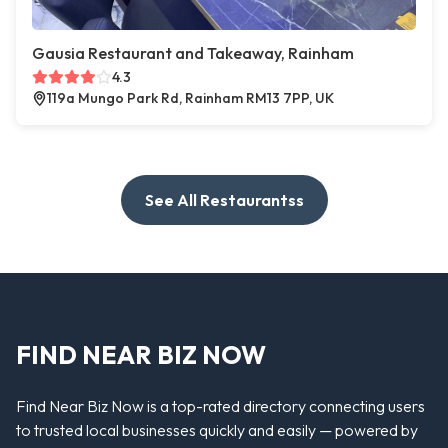
Gausia Restaurant and Takeaway, Rainham
4.3
119a Mungo Park Rd, Rainham RM13 7PP, UK
See All Restaurantss
FIND NEAR BIZ NOW
Find Near Biz Now is a top-rated directory connecting users
to trusted local businesses quickly and easily — powered by