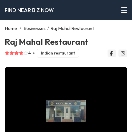
FIND NEAR BIZ NOW
Home
/
Businesses
/
Raj Mahal Restaurant
Raj Mahal Restaurant
4
Indian restaurant