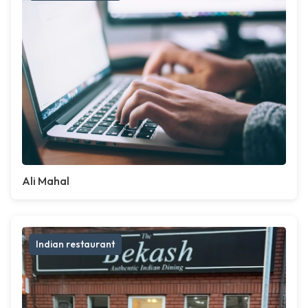
Ali Mahal
Indian restaurant