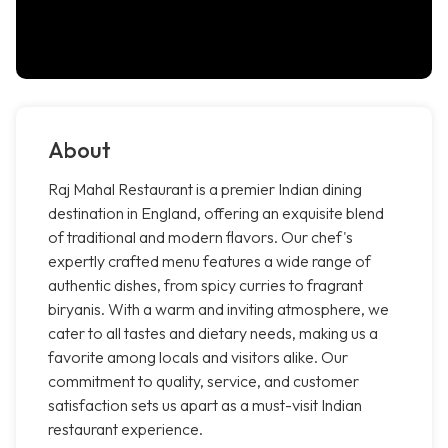
About
Raj Mahal Restaurant is a premier Indian dining
destination in England, offering an exquisite blend
of traditional and modern flavors. Our chef's
expertly crafted menu features a wide range of
authentic dishes, from spicy curries to fragrant
biryanis. With a warm and inviting atmosphere, we
cater to all tastes and dietary needs, making us a
favorite among locals and visitors alike. Our
commitment to quality, service, and customer
satisfaction sets us apart as a must-visit Indian
restaurant experience.