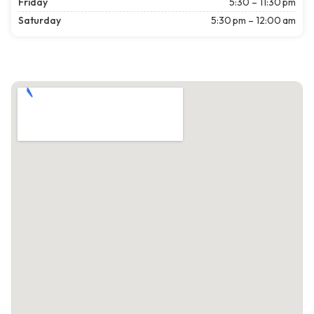
Friday
5:30 – 11:30 pm
Saturday
5:30 pm – 12:00 am