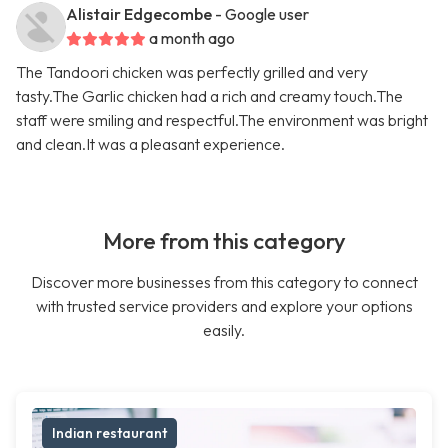
Alistair Edgecombe
- Google user
a month ago
The Tandoori chicken was perfectly grilled and very
tasty.The Garlic chicken had a rich and creamy touch.The
staff were smiling and respectful.The environment was bright
and clean.It was a pleasant experience.
More from this category
Discover more businesses from this category to connect
with trusted service providers and explore your options
easily.
Indian restaurant