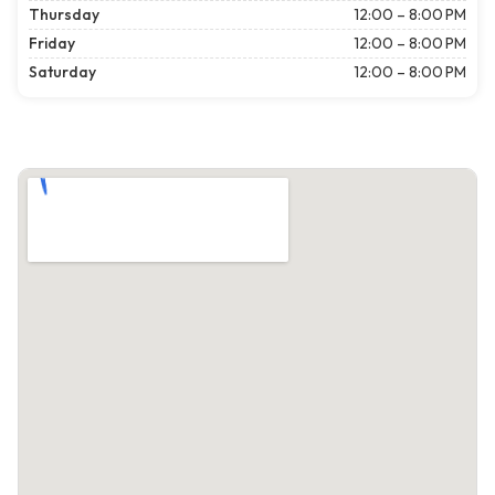
Thursday
12:00 – 8:00 PM
Friday
12:00 – 8:00 PM
Saturday
12:00 – 8:00 PM