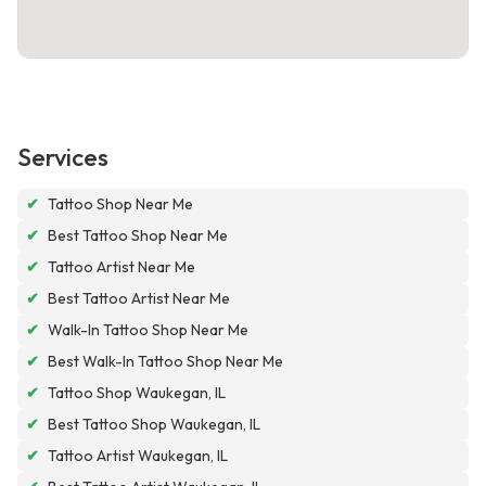
Services
✔
Tattoo Shop Near Me
✔
Best Tattoo Shop Near Me
✔
Tattoo Artist Near Me
✔
Best Tattoo Artist Near Me
✔
Walk-In Tattoo Shop Near Me
✔
Best Walk-In Tattoo Shop Near Me
✔
Tattoo Shop Waukegan, IL
✔
Best Tattoo Shop Waukegan, IL
✔
Tattoo Artist Waukegan, IL