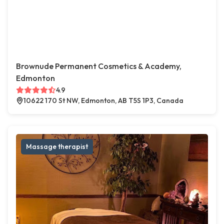
Brownude Permanent Cosmetics & Academy,
Edmonton
4.9
10622 170 St NW, Edmonton, AB T5S 1P3, Canada
Massage therapist