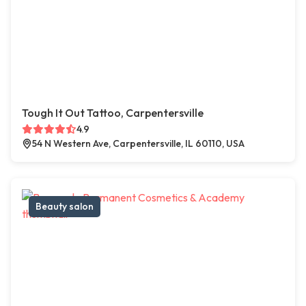
Tough It Out Tattoo, Carpentersville
4.9
54 N Western Ave, Carpentersville, IL 60110, USA
Beauty salon