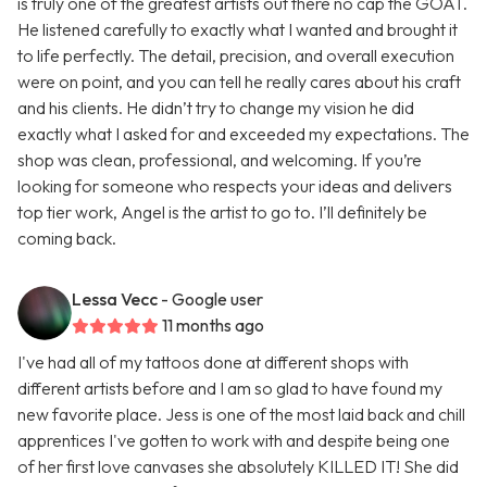
is truly one of the greatest artists out there no cap the GOAT.
He listened carefully to exactly what I wanted and brought it
to life perfectly. The detail, precision, and overall execution
were on point, and you can tell he really cares about his craft
and his clients. He didn’t try to change my vision he did
exactly what I asked for and exceeded my expectations. The
shop was clean, professional, and welcoming. If you’re
looking for someone who respects your ideas and delivers
top tier work, Angel is the artist to go to. I’ll definitely be
coming back.
Lessa Vecc
- Google user
11 months ago
I've had all of my tattoos done at different shops with
different artists before and I am so glad to have found my
new favorite place. Jess is one of the most laid back and chill
apprentices I've gotten to work with and despite being one
of her first love canvases she absolutely KILLED IT! She did