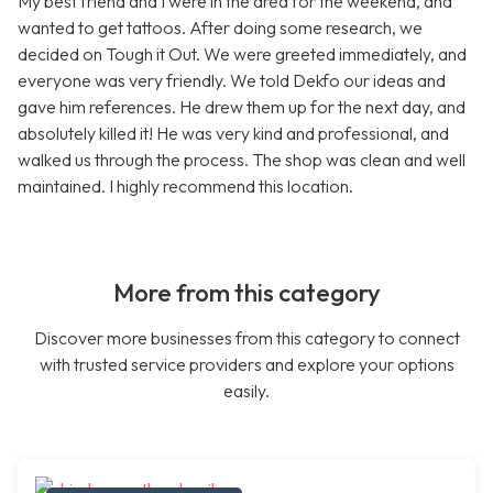
My best friend and I were in the area for the weekend, and
wanted to get tattoos. After doing some research, we
decided on Tough it Out. We were greeted immediately, and
everyone was very friendly. We told Dekfo our ideas and
gave him references. He drew them up for the next day, and
absolutely killed it! He was very kind and professional, and
walked us through the process. The shop was clean and well
maintained. I highly recommend this location.
More from this category
Discover more businesses from this category to connect
with trusted service providers and explore your options
easily.