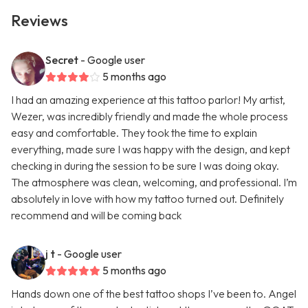
Reviews
Secret
- Google user
5 months ago
I had an amazing experience at this tattoo parlor! My artist,
Wezer, was incredibly friendly and made the whole process
easy and comfortable. They took the time to explain
everything, made sure I was happy with the design, and kept
checking in during the session to be sure I was doing okay.
The atmosphere was clean, welcoming, and professional. I’m
absolutely in love with how my tattoo turned out. Definitely
recommend and will be coming back
j t
- Google user
5 months ago
Hands down one of the best tattoo shops I’ve been to. Angel