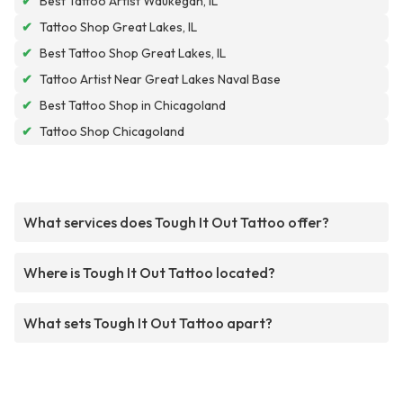
✔
Best Tattoo Artist Waukegan, IL
✔
Tattoo Shop Great Lakes, IL
✔
Best Tattoo Shop Great Lakes, IL
✔
Tattoo Artist Near Great Lakes Naval Base
✔
Best Tattoo Shop in Chicagoland
✔
Tattoo Shop Chicagoland
What services does Tough It Out Tattoo offer?
Where is Tough It Out Tattoo located?
What sets Tough It Out Tattoo apart?