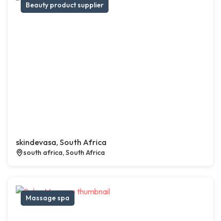
Beauty product supplier
skindevasa, South Africa
south africa, South Africa
Massage spa