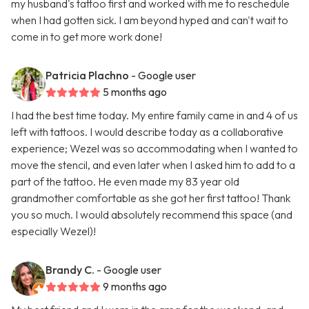
my husband's tattoo first and worked with me to reschedule
when I had gotten sick. I am beyond hyped and can't wait to
come in to get more work done!
Patricia Plachno
- Google user
5 months ago
I had the best time today. My entire family came in and 4 of us
left with tattoos. I would describe today as a collaborative
experience; Wezel was so accommodating when I wanted to
move the stencil, and even later when I asked him to add to a
part of the tattoo. He even made my 83 year old
grandmother comfortable as she got her first tattoo! Thank
you so much. I would absolutely recommend this space (and
especially Wezel)!
Brandy C.
- Google user
9 months ago