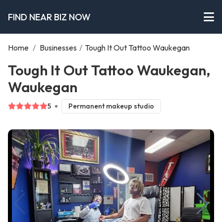
FIND NEAR BIZ NOW
Home
/
Businesses
/
Tough It Out Tattoo Waukegan
Tough It Out Tattoo Waukegan,
Waukegan
5
Permanent makeup studio