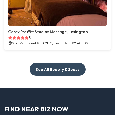
Corey Proffitt Studios Massage, Lexington
5
2121 Richmond Rd #211C, Lexington, KY 40502
See All Beauty & Spass
FIND NEAR BIZ NOW