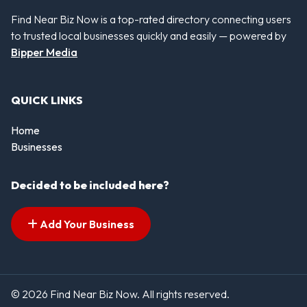
Find Near Biz Now is a top-rated directory connecting users
to trusted local businesses quickly and easily — powered by
Bipper Media
QUICK LINKS
Home
Businesses
Decided to be included here?
Add Your Business
© 2026 Find Near Biz Now. All rights reserved.