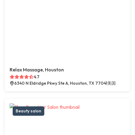
Relax Massage, Houston
4.7
6340 N Eldridge Pkwy Ste A, Houston, TX 77041美国
Beauty salon