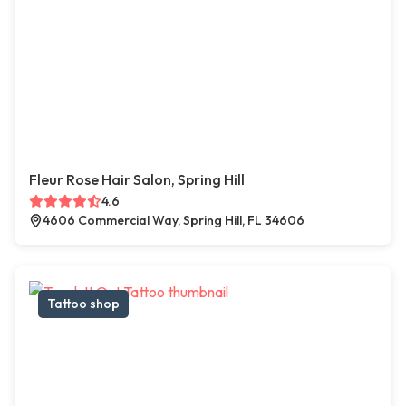
Fleur Rose Hair Salon, Spring Hill
4.6
4606 Commercial Way, Spring Hill, FL 34606
Tattoo shop