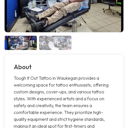
About
Tough It Out Tattoo in Waukegan provides a
welcoming space for tattoo enthusiasts, offering
custom designs, cover-ups, and various tattoo
styles. With experienced artists and a focus on
safety and creativity, the team ensures a
comfortable experience. They prioritize high-
quality equipment and strict hygiene standards,
making it an ideal spot for first-timers and