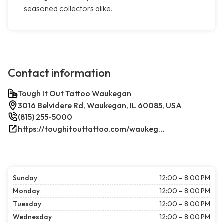
seasoned collectors alike.
Contact information
Tough It Out Tattoo Waukegan
3016 Belvidere Rd, Waukegan, IL 60085, USA
(815) 255-5000
https://toughitouttattoo.com/waukegan/
Sunday
12:00 – 8:00 PM
Monday
12:00 – 8:00 PM
Tuesday
12:00 – 8:00 PM
Wednesday
12:00 – 8:00 PM