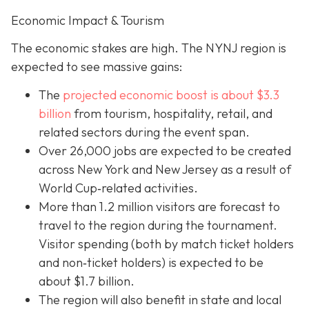
Economic Impact & Tourism
The economic stakes are high. The NYNJ region is
expected to see massive gains:
The
projected economic boost is abou
t $3.3
billion
from tourism, hospitality, retail, and
related sectors during the event span.
Over 26,000 jobs are expected to be created
across New York and New Jersey as a result of
World Cup‐related activities.
More than 1.2 million visitors are forecast to
travel to the region during the tournament.
Visitor spending (both by match ticket holders
and non‐ticket holders) is expected to be
about $1.7 billion.
The region will also benefit in state and local