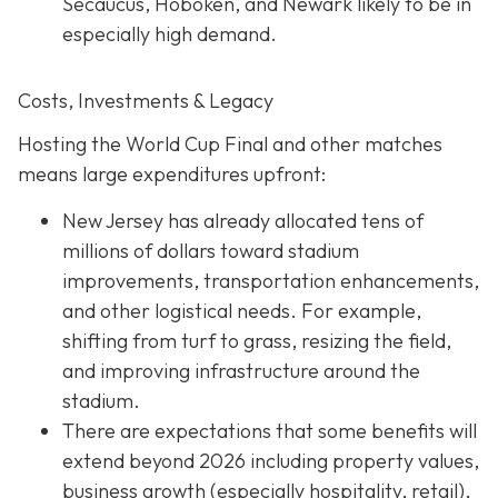
Secaucus, Hoboken, and Newark likely to be in
especially high demand.
Costs, Investments & Legacy
Hosting the World Cup Final and other matches
means large expenditures upfront:
New Jersey has already allocated tens of
millions of dollars toward stadium
improvements, transportation enhancements,
and other logistical needs. For example,
shifting from turf to grass, resizing the field,
and improving infrastructure around the
stadium.
There are expectations that some benefits will
extend beyond 2026 including property values,
business growth (especially hospitality, retail),