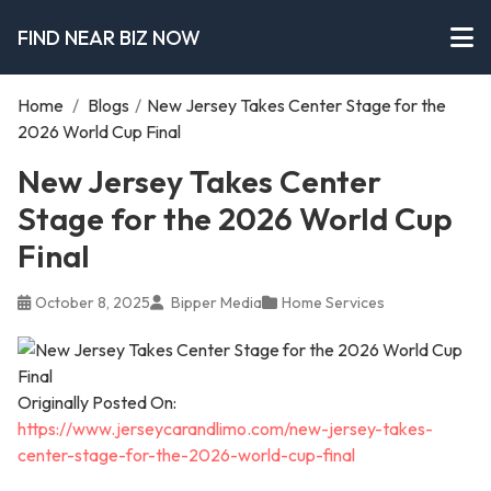
FIND NEAR BIZ NOW
Home
/
Blogs
/
New Jersey Takes Center Stage for the
2026 World Cup Final
New Jersey Takes Center
Stage for the 2026 World Cup
Final
October 8, 2025
Bipper Media
Home Services
Originally Posted On:
https://www.jerseycarandlimo.com/new-jersey-takes-
center-stage-for-the-2026-world-cup-final