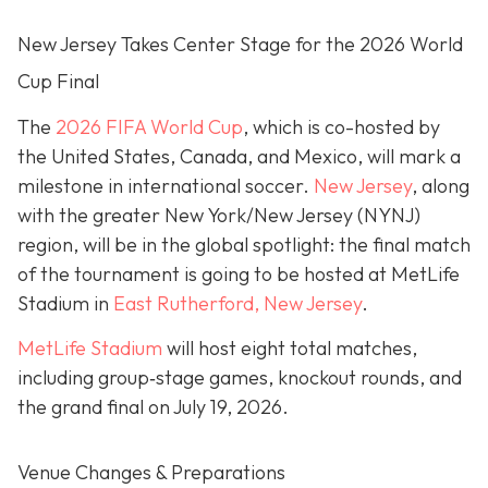
New Jersey Takes Center Stage for the 2026 World
Cup Final
The
2026 FIFA World Cup
, which is co-hosted by
the United States, Canada, and Mexico, will mark a
milestone in international soccer.
New Jersey
, along
with the greater New York/New Jersey (NYNJ)
region, will be in the global spotlight: the final match
of the tournament is going to be hosted at MetLife
Stadium in
East Rutherford, New Jersey
.
MetLife Stadium
will host eight total matches,
including group‐stage games, knockout rounds, and
the grand final on
July 19, 2026.
Venue Changes & Preparations