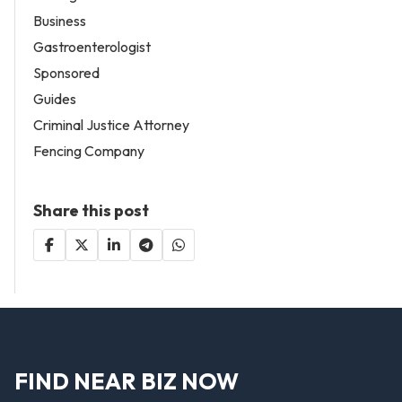
Business
Gastroenterologist
Sponsored
Guides
Criminal Justice Attorney
Fencing Company
Share this post
FIND NEAR BIZ NOW