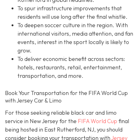
To spur infrastructure improvements that
residents will use long after the final whistle.
To deepen soccer culture in the region. With
international visitors, media attention, and fan
events, interest in the sport locally is likely to
grow.
To deliver economic benefit across sectors:
hotels, restaurants, retail, entertainment,
transportation, and more.
Book Your Transportation for the FIFA World Cup
with Jersey Car & Limo
For those seeking reliable black car and limo
service in New Jersey for the
FIFA World Cup
final
being hosted in East Rutherford, NJ, you should
consider booking your transportation with
Jersey