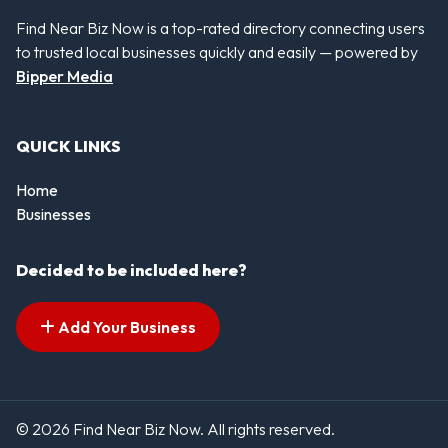
Find Near Biz Now is a top-rated directory connecting users
to trusted local businesses quickly and easily — powered by
Bipper Media
QUICK LINKS
Home
Businesses
Decided to be included here?
Add Your Business
© 2026 Find Near Biz Now. All rights reserved.