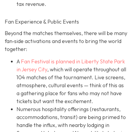
tax revenue.
Fan Experience & Public Events
Beyond the matches themselves, there will be many
fan‐side activations and events to bring the world
together:
A
Fan Festival is planned in Liberty State Park
in Jer
sey City
, which will operate throughout all
104 matches of the tournament. Live screens,
atmosphere, cultural events — think of this as
a gathering place for fans who may not have
tickets but want the excitement.
Numerous hospitality offerings (restaurants,
accommodations, transit) are being primed to
handle the influx, with nearby lodging in