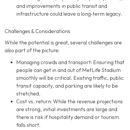
and improvements in public transit and
infrastructure could leave a long‐term legacy.
Challenges & Considerations
While the potential is great, several challenges are
also part of the picture:
Managing crowds and transport: Ensuring that
people can get in and out of MetLife Stadium
smoothly will be critical. Existing traffic, public
transit capacity, and parking are likely to be
stretched.
Cost vs. return: While the revenue projections
are strong, initial investments are large and
there is risk if hospitality demand or tourism
falls short.