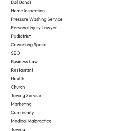
Bail Bonds
Home Inspection
Pressure Washing Service
Personal Injury Lawyer
Podiatrist
Coworking Space
SEO
Business Law
Restaurant
Health
Church
Towing Service
Marketing
Community
Medical Malpractice
Towing