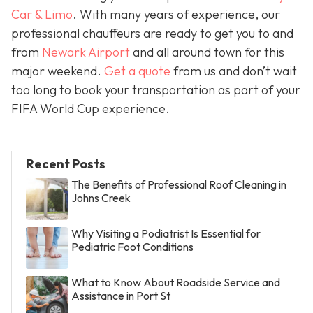
Car & Limo
. With many years of experience, our
professional chauffeurs are ready to get you to and
from
Newark Airport
and all around town for this
major weekend.
Get a quote
from us and don’t wait
too long to book your transportation as part of your
FIFA World Cup experience.
Recent Posts
The Benefits of Professional Roof Cleaning in
Johns Creek
Why Visiting a Podiatrist Is Essential for
Pediatric Foot Conditions
What to Know About Roadside Service and
Assistance in Port St