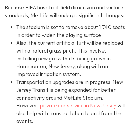
Because FIFA has strict field dimension and surface
standards, MetLife will undergo significant changes:
The stadium is set to remove about 1,740 seats
in order to widen the playing surface.
Also, the current artificial turf will be replaced
with a natural grass pitch. This involves
installing new grass that’s being grown in
Hammonton, New Jersey, along with an
improved irrigation system.
Transportation upgrades are in progress: New
Jersey Transit is being expanded for better
connectivity around MetLife Stadium.
However,
private car service in New Jersey
will
also help with transportation to and from the
events.