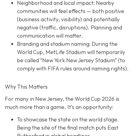
Neighborhood and local impact: Nearby
communities will feel effects — both positive
(business activity, visibility) and potentially
negative (traffic, disruptions). Planning and
communication will matter.
Branding and stadium naming: During the
World Cup, MetLife Stadium will temporarily
be called “New York New Jersey Stadium” (to
comply with FIFA rules around naming rights).
Why This Matters
For many in New Jersey, the World Cup 2026 is
much more than a game. It’s an opportunity:
To showcase the state on the world stage.
Being the site of the final match puts East
Rutherford in global headlines.