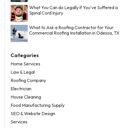
What You Can do Legally if You've Suffered a
Spinal Cord Injury
What to Ask a Roofing Contractor for Your
Commercial Roofing Installation in Odessa, TX
Categories
Home Services
Law & Legal
Roofing Company
Electrician
House Cleaning
Food Manufacturing Supply
SEO & Website Design
Services