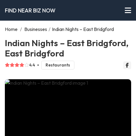
FIND NEAR BIZ NOW
Home
/
Businesses
/
Indian Nights – East Bridgford
Indian Nights – East Bridgford,
East Bridgford
4.4
Restaurants