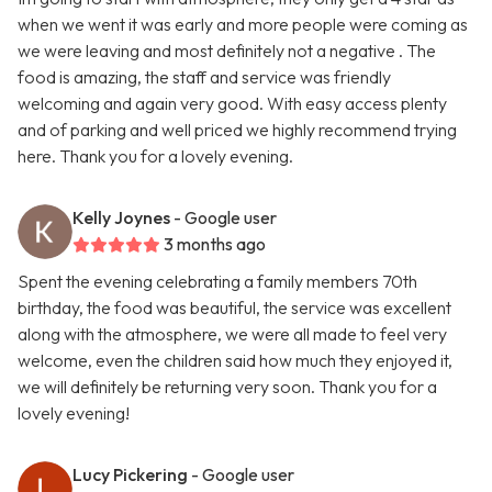
when we went it was early and more people were coming as
we were leaving and most definitely not a negative . The
food is amazing, the staff and service was friendly
welcoming and again very good. With easy access plenty
and of parking and well priced we highly recommend trying
here. Thank you for a lovely evening.
Kelly Joynes
- Google user
3 months ago
Spent the evening celebrating a family members 70th
birthday, the food was beautiful, the service was excellent
along with the atmosphere, we were all made to feel very
welcome, even the children said how much they enjoyed it,
we will definitely be returning very soon. Thank you for a
lovely evening!
Lucy Pickering
- Google user