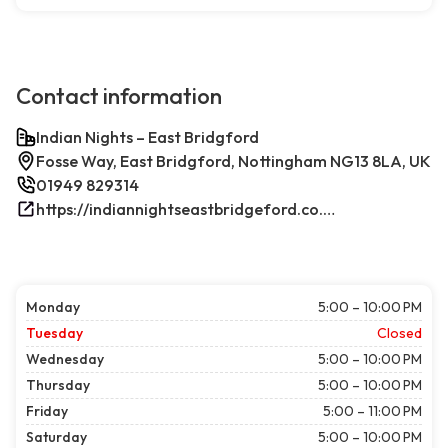
Contact information
Indian Nights – East Bridgford
Fosse Way, East Bridgford, Nottingham NG13 8LA, UK
01949 829314
https://indiannightseastbridgeford.co.uk/
Monday
5:00 – 10:00 PM
Tuesday
Closed
Wednesday
5:00 – 10:00 PM
Thursday
5:00 – 10:00 PM
Friday
5:00 – 11:00 PM
Saturday
5:00 – 10:00 PM