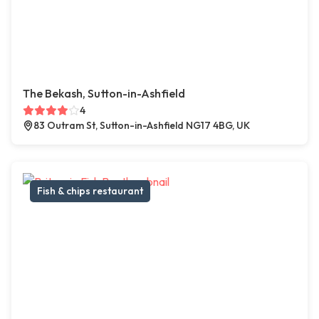
The Bekash, Sutton-in-Ashfield
4
83 Outram St, Sutton-in-Ashfield NG17 4BG, UK
Fish & chips restaurant