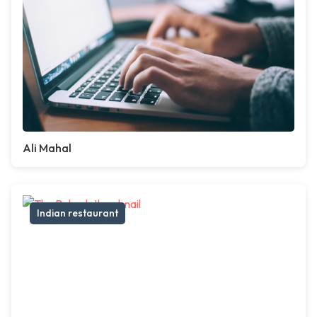
Ali Mahal
Indian restaurant