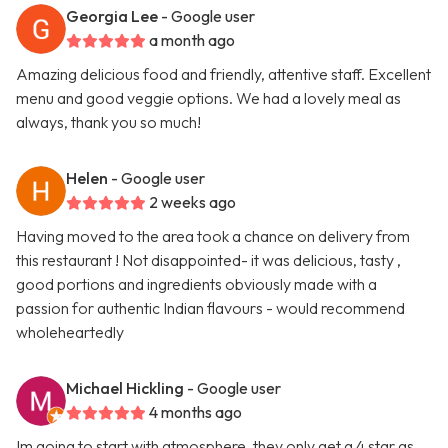
Georgia Lee
- Google user
a month ago
Amazing delicious food and friendly, attentive staff. Excellent
menu and good veggie options. We had a lovely meal as
always, thank you so much!
Helen
- Google user
2 weeks ago
Having moved to the area took a chance on delivery from
this restaurant ! Not disappointed- it was delicious, tasty ,
good portions and ingredients obviously made with a
passion for authentic Indian flavours - would recommend
wholeheartedly
Michael Hickling
- Google user
4 months ago
Im going to start with atmosphere, they only get a 4 star as