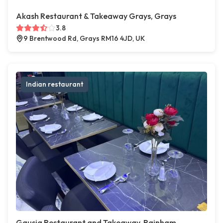
Akash Restaurant & Takeaway Grays, Grays
3.8
9 Brentwood Rd, Grays RM16 4JD, UK
Indian restaurant
Gausia Restaurant and Takeaway, Rainham