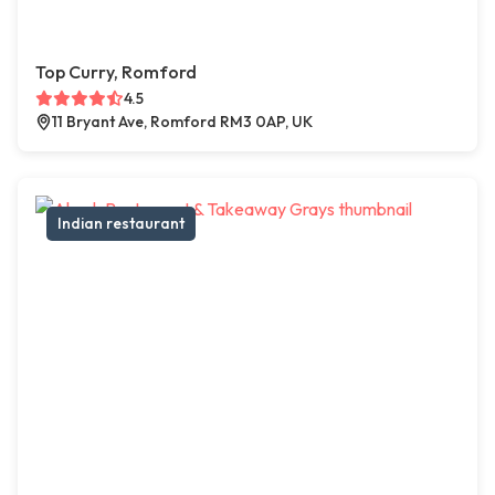
Top Curry, Romford
4.5
11 Bryant Ave, Romford RM3 0AP, UK
Indian restaurant