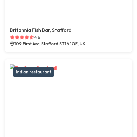
Britannia Fish Bar, Stafford
4.6
109 First Ave, Stafford ST16 1QE, UK
Indian restaurant