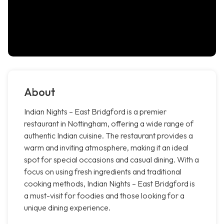
About
Indian Nights – East Bridgford is a premier
restaurant in Nottingham, offering a wide range of
authentic Indian cuisine. The restaurant provides a
warm and inviting atmosphere, making it an ideal
spot for special occasions and casual dining. With a
focus on using fresh ingredients and traditional
cooking methods, Indian Nights – East Bridgford is
a must-visit for foodies and those looking for a
unique dining experience.