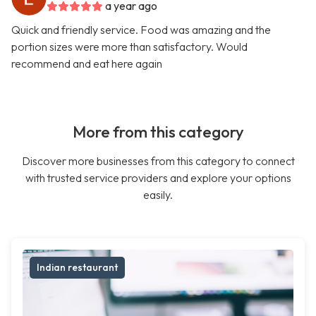
a year ago
Quick and friendly service. Food was amazing and the
portion sizes were more than satisfactory. Would
recommend and eat here again
More from this category
Discover more businesses from this category to connect
with trusted service providers and explore your options
easily.
Indian restaurant