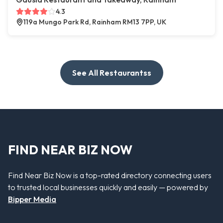
4.3
119a Mungo Park Rd, Rainham RM13 7PP, UK
See All Restaurantss
FIND NEAR BIZ NOW
Find Near Biz Now is a top-rated directory connecting users
to trusted local businesses quickly and easily — powered by
Bipper Media