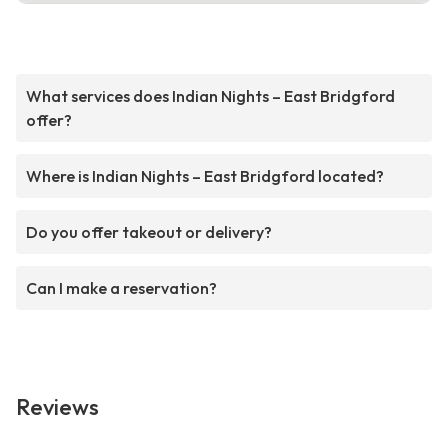
What services does Indian Nights – East Bridgford
offer?
Where is Indian Nights – East Bridgford located?
Do you offer takeout or delivery?
Can I make a reservation?
Reviews