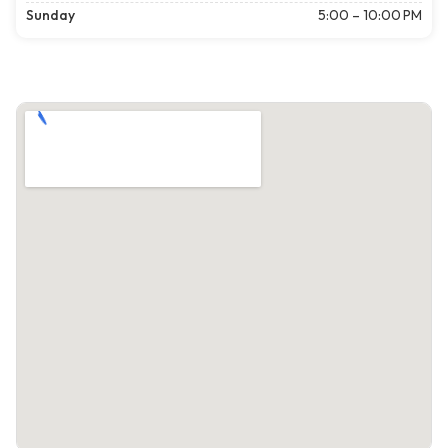
Sunday
5:00 – 10:00 PM