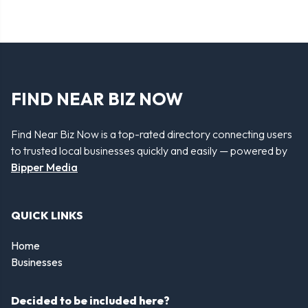
FIND NEAR BIZ NOW
Find Near Biz Now is a top-rated directory connecting users
to trusted local businesses quickly and easily — powered by
Bipper Media
QUICK LINKS
Home
Businesses
Decided to be included here?