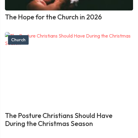
The Hope for the Church in 2026
Church
The Posture Christians Should Have
During the Christmas Season