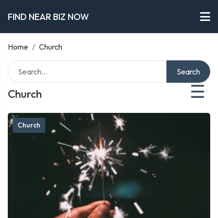
FIND NEAR BIZ NOW
Home
/
Church
Search
☰
Church
Church