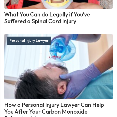
What You Can do Legally if You’ve
Suffered a Spinal Cord Injury
Personal Injury Lawyer
How a Personal Injury Lawyer Can Help
You After Your Carbon Monoxide