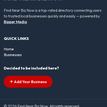
Find Near Biz Now is a top-rated directory connecting users
to trusted local businesses quickly and easily — powered by
Bipper Media
QUICK LINKS
Home
Businesses
Decided to be included here?
Add Your Business
© 2026 Find Near Biz Now. All rights reserved.