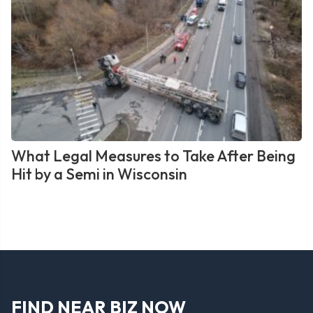
What Legal Measures to Take After Being
Hit by a Semi in Wisconsin
FIND NEAR BIZ NOW