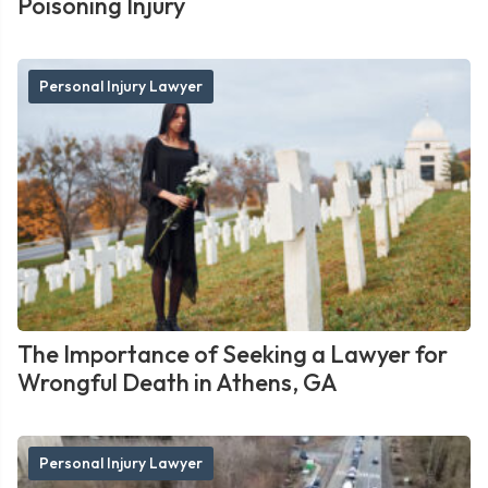
Poisoning Injury
Personal Injury Lawyer
The Importance of Seeking a Lawyer for
Wrongful Death in Athens, GA
Personal Injury Lawyer