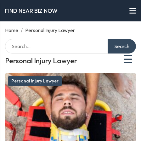
FIND NEAR BIZ NOW
Home
/
Personal Injury Lawyer
Search
☰
Personal Injury Lawyer
Personal Injury Lawyer