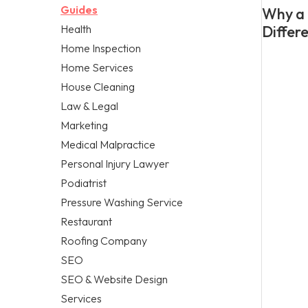
Guides
Why a 
Health
Differ
Home Inspection
Home Services
House Cleaning
Law & Legal
Marketing
Medical Malpractice
Personal Injury Lawyer
Podiatrist
Pressure Washing Service
Restaurant
Roofing Company
SEO
SEO & Website Design
Services