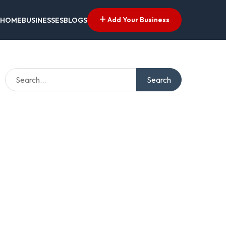
Add Your Business
HOME
BUSINESSES
BLOGS
Search