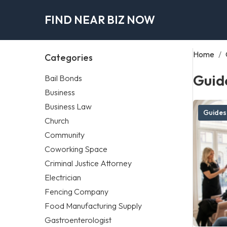
FIND NEAR BIZ NOW
Home
/
Categories
Guid
Bail Bonds
Business
Business Law
Guides
Church
Community
Coworking Space
Criminal Justice Attorney
Electrician
Fencing Company
Food Manufacturing Supply
Gastroenterologist