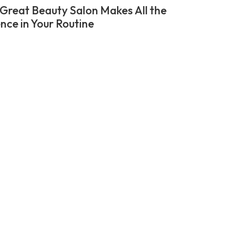
Great Beauty Salon Makes All the
ence in Your Routine