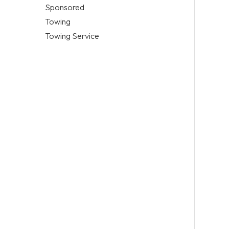
Sponsored
Towing
Towing Service