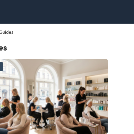
Guides
es