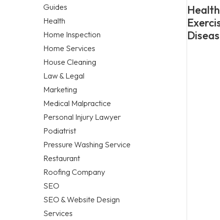
Guides
Healthy
Health
Exerci
Diseas
Home Inspection
Home Services
House Cleaning
Law & Legal
Marketing
Medical Malpractice
Personal Injury Lawyer
Podiatrist
Pressure Washing Service
Restaurant
Roofing Company
SEO
SEO & Website Design
Services