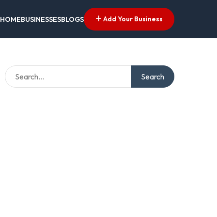
Add Your Business
HOME
BUSINESSES
BLOGS
Search