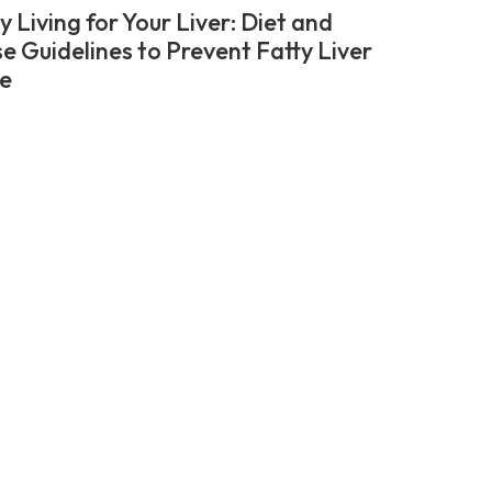
 Living for Your Liver: Diet and
se Guidelines to Prevent Fatty Liver
e