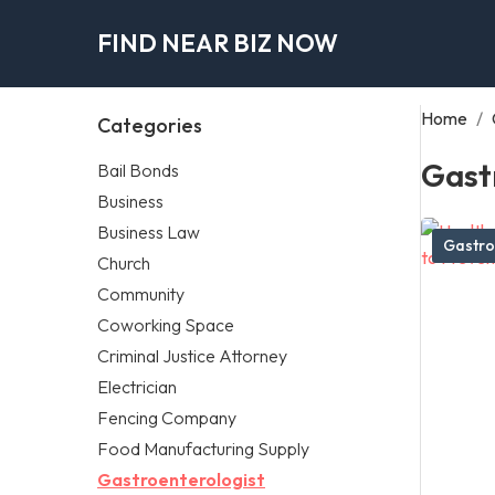
FIND NEAR BIZ NOW
Home
/
Categories
Gast
Bail Bonds
Business
Business Law
Gastro
Church
Community
Coworking Space
Criminal Justice Attorney
Electrician
Fencing Company
Food Manufacturing Supply
Gastroenterologist