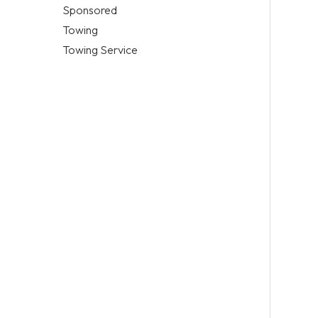
Sponsored
Towing
Towing Service