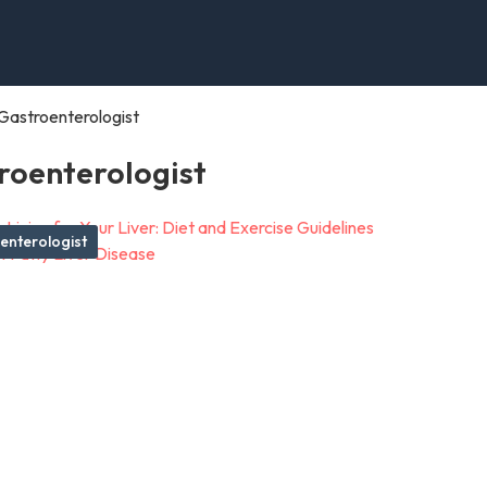
Gastroenterologist
roenterologist
enterologist