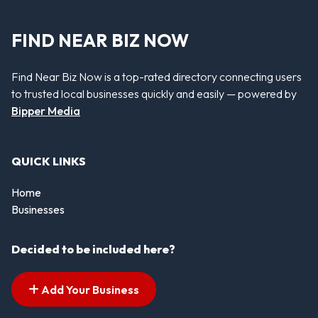
FIND NEAR BIZ NOW
Find Near Biz Now is a top-rated directory connecting users
to trusted local businesses quickly and easily — powered by
Bipper Media
QUICK LINKS
Home
Businesses
Decided to be included here?
Add Your Business