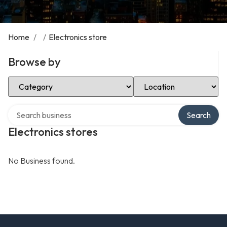
Home
/
/
Electronics store
Browse by
Select Category
Select Location
Search over directory
Search
Electronics stores
No Business found.