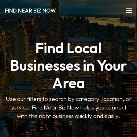
FIND NEAR BIZ NOW
Find Local
Businesses in Your
Area
Use our filters to search by category, location, or
service. Find Near Biz Now helps you connect
with the right business quickly and easily.