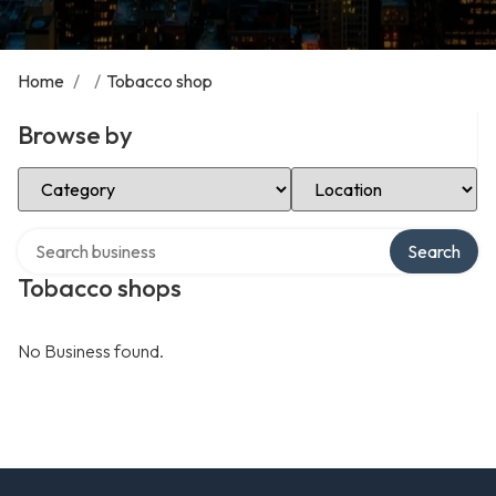
Home
/
/
Tobacco shop
Browse by
Select Category
Select Location
Search over directory
Search
Tobacco shops
No Business found.