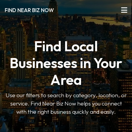
FIND NEAR BIZ NOW
Find Local
Businesses in Your
Area
Use our filters to search by category, location, or
service. Find Near Biz Now helps you connect
with the right business quickly and easily.