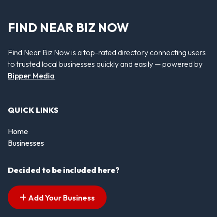
FIND NEAR BIZ NOW
Find Near Biz Now is a top-rated directory connecting users
to trusted local businesses quickly and easily — powered by
Bipper Media
QUICK LINKS
Home
Businesses
Decided to be included here?
Add Your Business